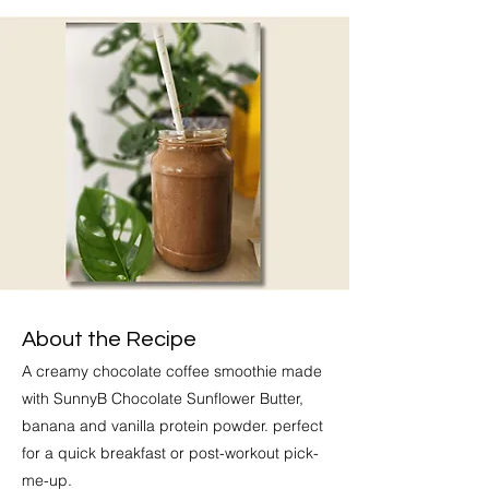
About the Recipe
A creamy chocolate coffee smoothie made
with SunnyB Chocolate Sunflower Butter,
banana and vanilla protein powder. perfect
for a quick breakfast or post-workout pick-
me-up.