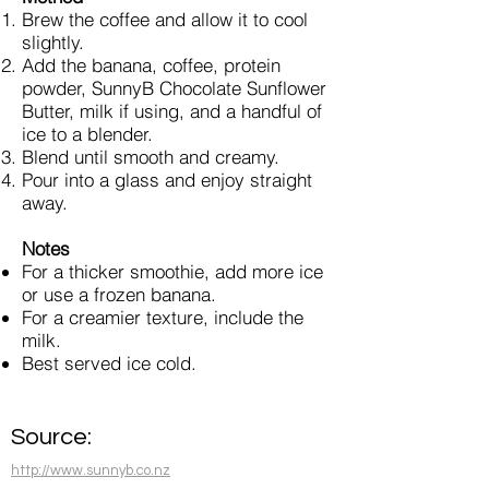
Brew the coffee and allow it to cool
slightly.
Add the banana, coffee, protein
powder, SunnyB Chocolate Sunflower
Butter, milk if using, and a handful of
ice to a blender.
Blend until smooth and creamy.
Pour into a glass and enjoy straight
away.
Notes
For a thicker smoothie, add more ice
or use a frozen banana.
For a creamier texture, include the
milk.
Best served ice cold.
Source:
http://www.sunnyb.co.nz