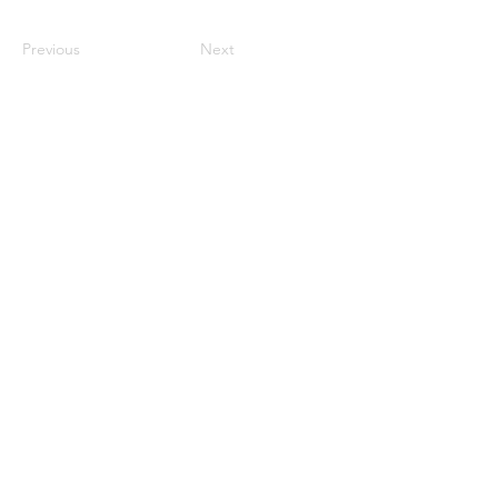
Previous
Next
Get Started
Connect
Home
Pinterest
Story
Facebook
Recipes
Instagram
Order Online
Shipping & Returns
Privacy Policy
Contact