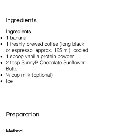
Ingredients
Ingredients
1 banana
1 freshly brewed coffee (long black
or espresso, approx. 125 ml), cooled
1 scoop vanilla protein powder
2 tbsp SunnyB Chocolate Sunflower
Butter
¼ cup milk (optional)
Ice
Preparation
Method