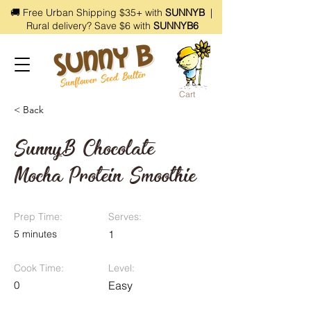
🚚 Free Urban Shipping $35+ with
SUNNYB
|
Rural delivery? Save $6 with
SUNNYB6
Cart
< Back
SunnyB Chocolate
Mocha Protein Smoothie
Prep Time:
Serves:
5 minutes
1
Cook Time:
Level:
0
Easy