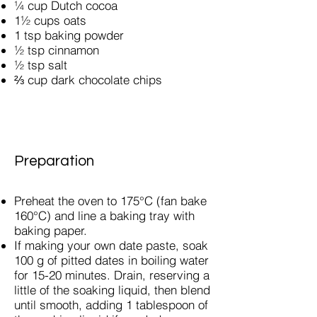
¼ cup Dutch cocoa
1½ cups oats
1 tsp baking powder
½ tsp cinnamon
½ tsp salt
⅔ cup dark chocolate chips
Preparation
Preheat the oven to 175°C (fan bake
160°C) and line a baking tray with
baking paper.
If making your own date paste, soak
100 g of pitted dates in boiling water
for 15-20 minutes. Drain, reserving a
little of the soaking liquid, then blend
until smooth, adding 1 tablespoon of