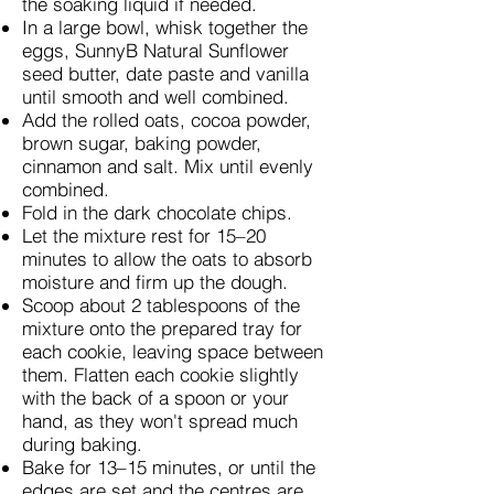
the soaking liquid if needed.
In a large bowl, whisk together the
eggs, SunnyB Natural Sunflower
seed butter, date paste and vanilla
until smooth and well combined.
Add the rolled oats, cocoa powder,
brown sugar, baking powder,
cinnamon and salt. Mix until evenly
combined.
Fold in the dark chocolate chips.
Let the mixture rest for 15–20
minutes to allow the oats to absorb
moisture and firm up the dough.
Scoop about 2 tablespoons of the
mixture onto the prepared tray for
each cookie, leaving space between
them. Flatten each cookie slightly
with the back of a spoon or your
hand, as they won't spread much
during baking.
Bake for 13–15 minutes, or until the
edges are set and the centres are