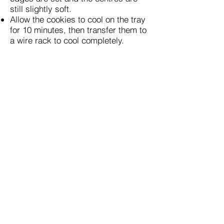
still slightly soft.
Allow the cookies to cool on the tray
for 10 minutes, then transfer them to
a wire rack to cool completely.
Source:
Previous
Next
Get Started
Connect
Home
Pinterest
Story
Facebook
Recipes
Instagram