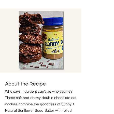
About the Recipe
Who says indulgent can't be wholesome?
These soft and chewy double chocolate oat
cookies combine the goodness of SunnyB
Natural Sunflower Seed Butter with rolled