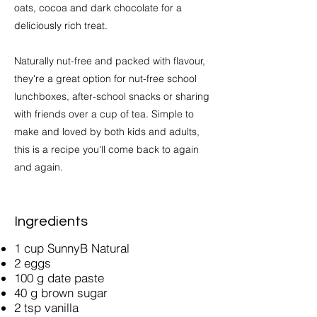
oats, cocoa and dark chocolate for a
deliciously rich treat.
Naturally nut-free and packed with flavour,
they're a great option for nut-free school
lunchboxes, after-school snacks or sharing
with friends over a cup of tea. Simple to
make and loved by both kids and adults,
this is a recipe you'll come back to again
and again.
Ingredients
1 cup SunnyB Natural
2 eggs
100 g date paste
40 g brown sugar
2 tsp vanilla