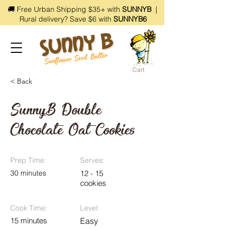
🚚 Free Urban Shipping $35+ with
SUNNYB
|
Rural delivery? Save $6 with
SUNNYB6
Cart
< Back
SunnyB Double
Chocolate Oat Cookies
Prep Time:
Serves:
30 minutes
12 - 15
cookies
Cook Time:
Level:
15 minutes
Easy