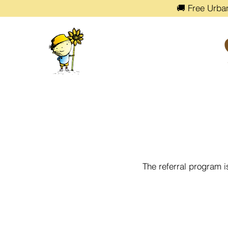
🚚 Free Urba
The referral program i